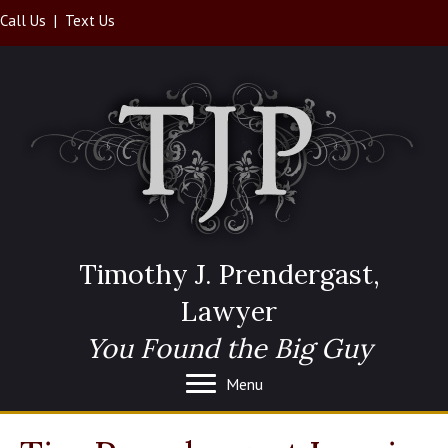
Call Us
|
Text Us
Timothy J. Prendergast,
Lawyer
You Found the Big Guy
Menu