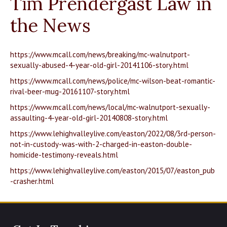
Tim Prendergast Law in
the News
https://www.mcall.com/news/breaking/mc-walnutport-
sexually-abused-4-year-old-girl-20141106-story.html
https://www.mcall.com/news/police/mc-wilson-beat-romantic-
rival-beer-mug-20161107-story.html
https://www.mcall.com/news/local/mc-walnutport-sexually-
assaulting-4-year-old-girl-20140808-story.html
https://www.lehighvalleylive.com/easton/2022/08/3rd-person-
not-in-custody-was-with-2-charged-in-easton-double-
homicide-testimony-reveals.html
https://www.lehighvalleylive.com/easton/2015/07/easton_pub
-crasher.html