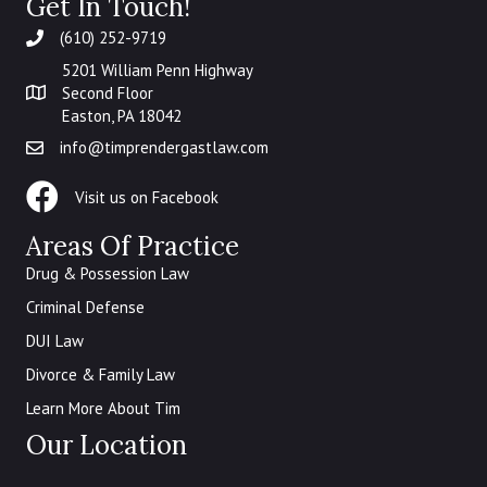
Get In Touch!
(610) 252-9719
5201 William Penn Highway
Second Floor
Easton, PA 18042
info@timprendergastlaw.com
Law Office of Timothy Prendergast Facebook
Visit us on Facebook
Areas Of Practice
Drug & Possession Law
Criminal Defense
DUI Law
Divorce & Family Law
Learn More About Tim
Our Location